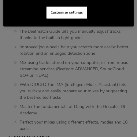
FEATURES
Customize settings
Serato DJ Lite and DJUCED software included, and
compatible with Serato DJ Pro
The Beatmatch Guide lets you manually adjust tracks
thanks to the built-in light guides
Improved jog wheels help you scratch more easily: better
rotation and an enlarged detection zone
Mix using tracks stored on your computer, or from music
streaming services (Beatport ADVANCED, SoundCloud
GO+ or TIDAL)
With DJUCED, the IMA (Intelligent Music Assistant) lets
you quickly and easily prepare your mixes by suggesting
the best-suited tracks
Master the fundamentals of DJing with the Hercules DJ
Academy
Perfect your mixes using different effects, modes and 16
pads