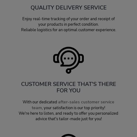
QUALITY DELIVERY SERVICE
Enjoy real-time tracking of your order and receipt of
your products in perfect condition.
Reliable logistics for an optimal customer experience.
CUSTOMER SERVICE THAT'S THERE
FOR YOU
after-sales customer service
With our dedicated
team
, your satisfaction is our top priority!
We're here to listen, and ready to offer you personalized
advice that's tailor-made just for you!