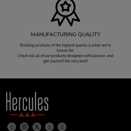
MANUFACTURING QUALITY
Building products of the highest quality is what we're
known for.
Check out all of our products designed with passion, and
get yourself the very best!