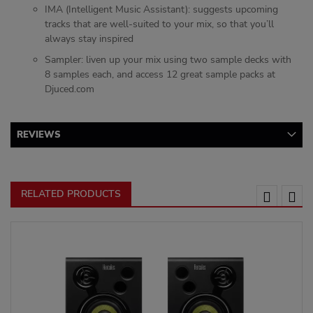
IMA (Intelligent Music Assistant): suggests upcoming
tracks that are well-suited to your mix, so that you’ll
always stay inspired
Sampler: liven up your mix using two sample decks with
8 samples each, and access 12 great sample packs at
Djuced.com
REVIEWS
RELATED PRODUCTS