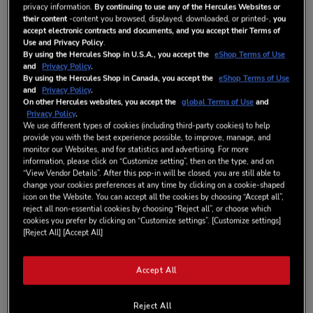
privacy information.
By continuing to use any of the Hercules Websites or
their content
-content you browsed, displayed, downloaded, or printed-,
you
accept electronic contracts and documents, and you accept their Terms of
Wish List
Use and Privacy Policy
.
By using the Hercules Shop in U.S.A., you accept the
eShop Terms of Use
Be the first to review this product
and
Privacy Policy
.
By using the Hercules Shop in Canada, you accept the
eShop Terms of Use
IN STOCK
and
Privacy Policy
.
DETAILS
On other Hercules websites, you accept the
global Terms of Use
and
Privacy Policy
.
We use different types of cookies (including third-party cookies) to help
provide you with the best experience possible, to improve, manage, and
monitor our Websites, and for statistics and advertising. For more
ABOUT DJCONTROL INPULSE 300 MK2
information, please click on “Customize setting”, then on the type, and on
Start mixing easily and reveal your DJing skills with Hercules
“View Vendor Details”. After this pop-in will be closed, you are still able to
DJControl Inpulse 300 MK2 and its unique BEATMATCH GUIDE
change your cookies preferences at any time by clicking on a cookie-shaped
icon on the Website. You can accept all the cookies by choosing “Accept all”,
feature. Building on the success of DJControl Inpulse 300, you
reject all non-essential cookies by choosing “Reject all”, or choose which
can now enjoy the new DJControl Inpulse 300 MK2 version
cookies you prefer by clicking on “Customize settings”. [Customize settings]
compatible with Serato. Sporting a new look that’s more
[Reject All] [Accept All]
modern, more comfortable and more readable, you can learn to
mix and make progress quickly thanks to the controller’s 16
pads and 8 modes. Scratch more easily with slimmer, smoother
Accept All
touch-detecting jog wheels.
DJControl Inpulse 300 MK2 is the most full-featured controller
Reject All
to help you learn how to mix with Serato.