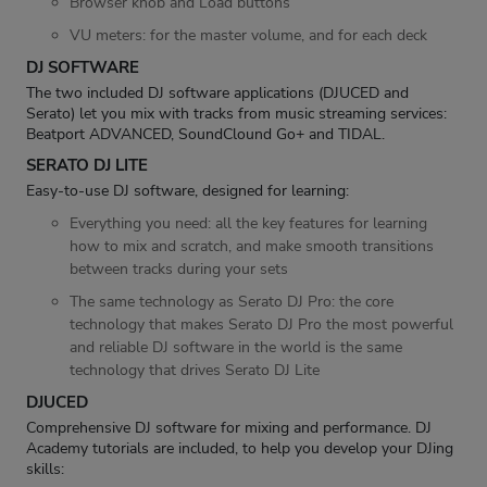
Browser knob and Load buttons
VU meters: for the master volume, and for each deck
DJ SOFTWARE
The two included DJ software applications (DJUCED and
Serato) let you mix with tracks from music streaming services:
Beatport ADVANCED, SoundClound Go+ and TIDAL.
SERATO DJ LITE
Easy-to-use DJ software, designed for learning:
Everything you need: all the key features for learning
how to mix and scratch, and make smooth transitions
between tracks during your sets
The same technology as Serato DJ Pro: the core
technology that makes Serato DJ Pro the most powerful
and reliable DJ software in the world is the same
technology that drives Serato DJ Lite
DJUCED
Comprehensive DJ software for mixing and performance. DJ
Academy tutorials are included, to help you develop your DJing
skills: