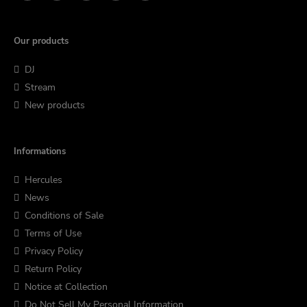
Our products
DJ
Stream
New products
Informations
Hercules
News
Conditions of Sale
Terms of Use
Privacy Policy
Return Policy
Notice at Collection
Do Not Sell My Personal Information