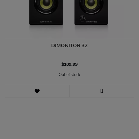
DJMONITOR 32
$‌109.99
Out of stock
WISH
LIST
VIEW