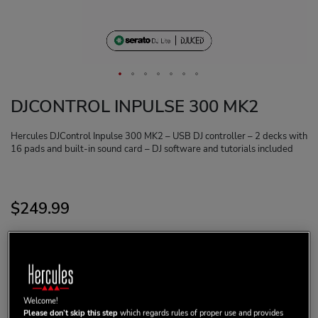
DJCONTROL INPULSE 300 MK2
Hercules DJControl Inpulse 300 MK2 – USB DJ controller – 2 decks with
16 pads and built-in sound card – DJ software and tutorials included
$‌249.99
ADD TO CART
Welcome!
Please don’t skip this step
which regards rules of proper use and provides