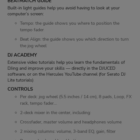
BEATMATCH GUIDE
Built-in light guides help you avoid having to look at your
computer’s screen:
Tempo: the guide shows you where to position the
tempo fader
Beat Align: the guide shows you which direction to turn
the jog wheel
DJ ACADEMY
Extensive video tutorials help you learn the fundamentals of
DJing and improve your skills — directly in the DJUCED
software, or on the Hercules YouTube channel (for Serato DJ
Lite tutorials)
CONTROLS
Per deck: jog wheel (5.5 inches / 14 cm), 8 pads, Loop, FX
rack, tempo fader…
2-deck mixer in the center, including:
Crossfader, master volume and headphones volume
2 mixing columns: volume, 3-band EQ, gain, filter