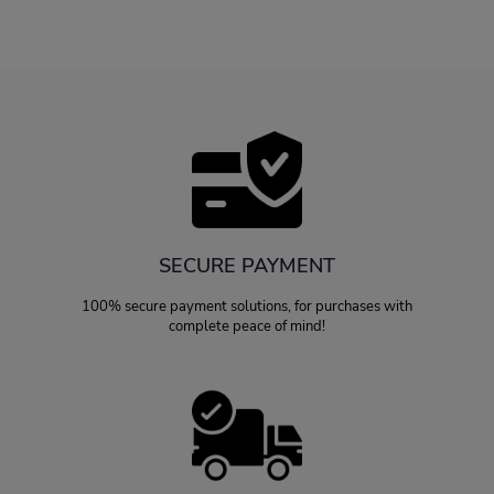
SECURE PAYMENT
100% secure payment solutions, for purchases with
complete peace of mind!