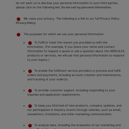
do not want us to disclose your personal information to such third parties,
please click on the following link:
Do not sell my personal information
.
We value your privacy. The following is a link to our full Privacy Policy:
Privacy Policy
The purposes for which we use your personal information:
To fulfill or meet the reason you provided us with the
information. (For example, if you share your name and contact
information to request a quote or ask a question about the HERCULES
products or services, we will use that personal information to respond
to your inquiry.)
To enable the fulfilment service providers to process and fulfill
orders and payments, including account creation and maintenance,
and tracking of your order(s).
To provide customer support, including responding to your
inquiries and application requirements.
To keep you informed of new products, company updates, and
our participation in industry events through vehicles, such as email,
newsletters, invitations, and other marketing communication.
To analyze data, including the evaluation of our marketing and