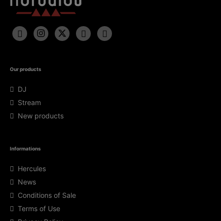
Our products
DJ
Stream
New products
Informations
Hercules
News
Conditions of Sale
Terms of Use