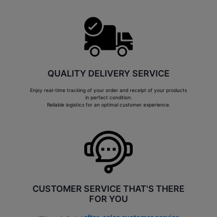
QUALITY DELIVERY SERVICE
Enjoy real-time tracking of your order and receipt of your products
in perfect condition.
Reliable logistics for an optimal customer experience.
CUSTOMER SERVICE THAT'S THERE
FOR YOU