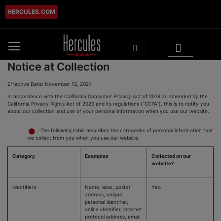
HERCULES.COM
Skip
to
Content
My Cart
Search
Notice at Collection
Effective Date: November 12, 2021
In accordance with the California Consumer Privacy Act of 2018 as amended by the
California Privacy Rights Act of 2020 and its regulations (“CCPA”), this is to notify you
about our collection and use of your personal information when you use our website.
The following table describes the categories of personal information that
we collect from you when you use our website.
Category
Examples
Collected on our
website?
Identifiers
Name, alias, postal
Yes.
address, unique
personal identifier,
online identifier, internet
protocol address, email