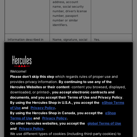
address, account
name, social security
number, driver’s license
number, passport
number or similar
identifiers.
Information described in
Name, signature, social
Yes.
the California Customer
security number,
Records Act
physical characteristics
or description, address,
telephone number,
passport number,
driver’s license or state
Welcome!
identification card
number, insurance
Please don’t skip this step
which regards rules of proper use and
policy number,
provides privacy information.
By continuing to use any of the
education,
Hercules Websites or their content
-content you browsed, displayed,
employment,
downloaded, or printed-,
you accept electronic contracts and
employment history,
documents, and you accept their Terms of Use and Privacy Policy
.
bank account number,
By using the Hercules Shop in U.S.A., you accept the
eShop Terms
credit card number,
of Use
and
Privacy Policy
.
debit card number, or
By using the Hercules Shop in Canada, you accept the
eShop
any other financial
information, medical
Terms of Use
and
Privacy Policy
.
information, or health
On other Hercules websites, you accept the
global Terms of Use
insurance information.
and
Privacy Policy
.
We use different types of cookies (including third-party cookies) to