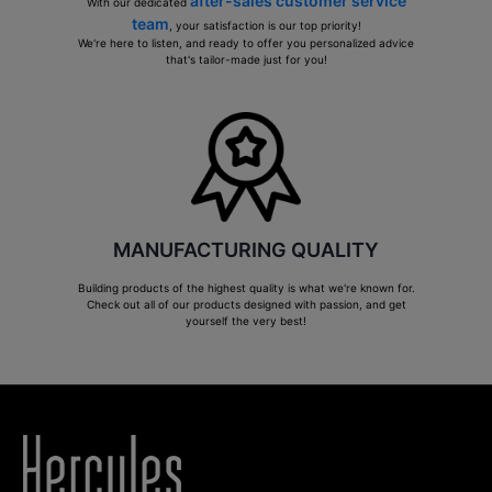
after-sales customer service
With our dedicated
team
, your satisfaction is our top priority!
We're here to listen, and ready to offer you personalized advice
that's tailor-made just for you!
MANUFACTURING QUALITY
Building products of the highest quality is what we're known for.
Check out all of our products designed with passion, and get
yourself the very best!