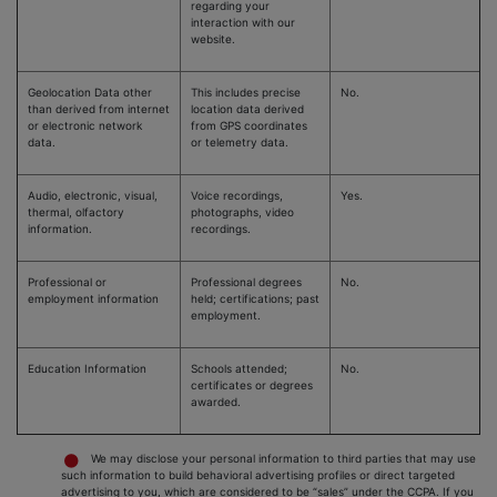
regarding your
interaction with our
website.
Geolocation Data other
This includes precise
No.
than derived from internet
location data derived
or electronic network
from GPS coordinates
data.
or telemetry data.
Audio, electronic, visual,
Voice recordings,
Yes.
thermal, olfactory
photographs, video
information.
recordings.
Professional or
Professional degrees
No.
employment information
held; certifications; past
employment.
Education Information
Schools attended;
No.
certificates or degrees
awarded.
We may disclose your personal information to third parties that may use
such information to build behavioral advertising profiles or direct targeted
advertising to you, which are considered to be “sales” under the CCPA. If you