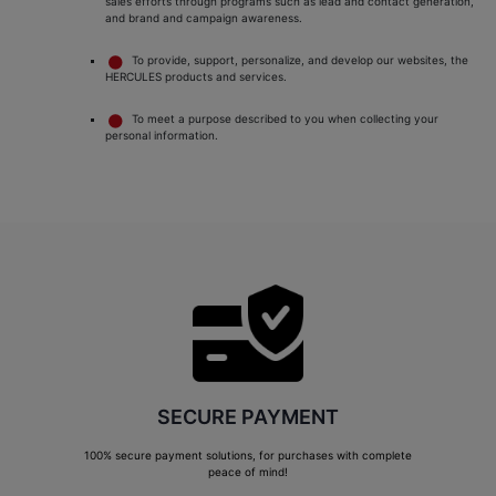
sales efforts through programs such as lead and contact generation,
and brand and campaign awareness.
To provide, support, personalize, and develop our websites, the
HERCULES products and services.
To meet a purpose described to you when collecting your
personal information.
SECURE PAYMENT
100% secure payment solutions, for purchases with complete
peace of mind!