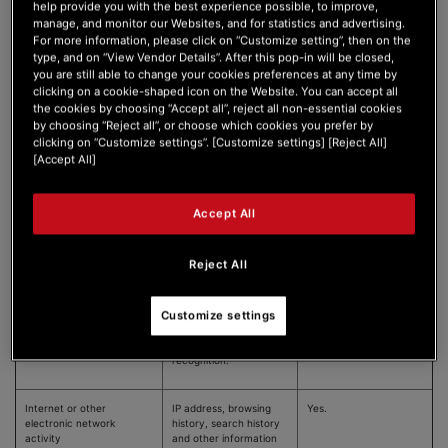
help provide you with the best experience possible, to improve,
Protected Classifications
Race; color; national
No.
manage, and monitor our Websites, and for statistics and advertising.
origin; ancestry;
For more information, please click on “Customize setting”, then on the
religion; age (40 or
type, and on “View Vendor Details”. After this pop-in will be closed,
above); gender; sexual
you are still able to change your cookies preferences at any time by
orientation; marital
status; disability;
clicking on a cookie-shaped icon on the Website. You can accept all
medical condition.
the cookies by choosing “Accept all”, reject all non-essential cookies
by choosing “Reject all”, or choose which cookies you prefer by
clicking on “Customize settings”. [Customize settings] [Reject All]
[Accept All]
Commercial information
Records of personal
Yes.
property, products or
services purchased,
Accept All
obtained or considered,
or other purchasing or
consuming histories.
Reject All
Biometric Information
Hair color, eye color,
No.
Customize settings
height, weight, finger
prints, retina scans,
facial recognition, voice
recognition.
Internet or other
IP address, browsing
Yes.
electronic network
history, search history
activity
and other information