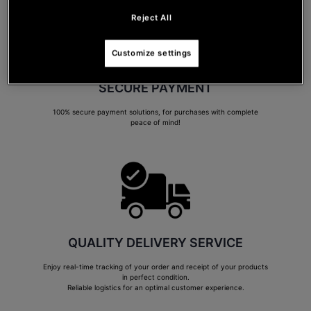
Reject All
Customize settings
SECURE PAYMENT
100% secure payment solutions, for purchases with complete
peace of mind!
QUALITY DELIVERY SERVICE
Enjoy real-time tracking of your order and receipt of your products
in perfect condition.
Reliable logistics for an optimal customer experience.