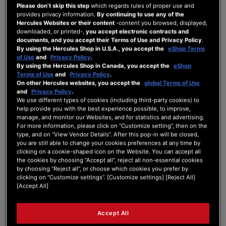
Please don’t skip this step
which regards rules of proper use and
provides privacy information.
By continuing to use any of the
Hercules Websites or their content
-content you browsed, displayed,
downloaded, or printed-,
you accept electronic contracts and
documents, and you accept their Terms of Use and Privacy Policy
.
SIGN IN
By using the Hercules Shop in U.S.A., you accept the
eShop Terms
of Use
and
Privacy Policy
.
Forgot Your Password?
By using the Hercules Shop in Canada, you accept the
eShop
Terms of Use
and
Privacy Policy
.
On other Hercules websites, you accept the
global Terms of Use
and
Privacy Policy
.
We use different types of cookies (including third-party cookies) to
help provide you with the best experience possible, to improve,
manage, and monitor our Websites, and for statistics and advertising.
NEW CUSTOMERS
For more information, please click on “Customize setting”, then on the
type, and on “View Vendor Details”. After this pop-in will be closed,
Creating an account has many benefits: check out faster, keep more than one
you are still able to change your cookies preferences at any time by
address, track orders and more.
clicking on a cookie-shaped icon on the Website. You can accept all
the cookies by choosing “Accept all”, reject all non-essential cookies
by choosing “Reject all”, or choose which cookies you prefer by
CREATE AN ACCOUNT
clicking on “Customize settings”. [Customize settings] [Reject All]
[Accept All]
Accept All