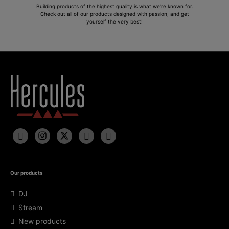
Building products of the highest quality is what we're known for.
Check out all of our products designed with passion, and get
yourself the very best!
Our products
DJ
Stream
New products