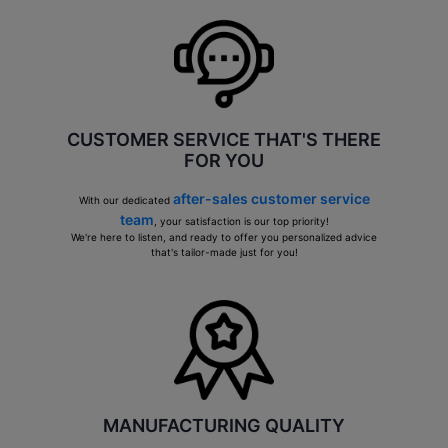
CUSTOMER SERVICE THAT'S THERE
FOR YOU
after-sales customer service
With our dedicated
team
, your satisfaction is our top priority!
We're here to listen, and ready to offer you personalized advice
that's tailor-made just for you!
MANUFACTURING QUALITY