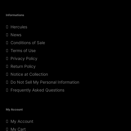
Informations
Hercules
News
Conditions of Sale
Terms of Use
Privacy Policy
Return Policy
Notice at Collection
Do Not Sell My Personal Information
Frequently Asked Questions
My Account
My Account
My Cart