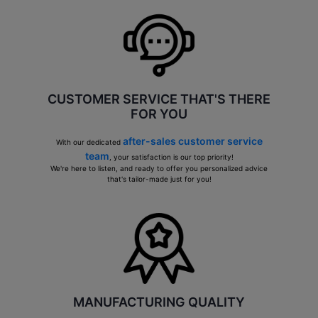
CUSTOMER SERVICE THAT'S THERE
FOR YOU
after-sales customer service
With our dedicated
team
, your satisfaction is our top priority!
We're here to listen, and ready to offer you personalized advice
that's tailor-made just for you!
MANUFACTURING QUALITY