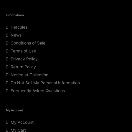
Informations
Hercules
News
Conditions of Sale
Terms of Use
Privacy Policy
Return Policy
Notice at Collection
Do Not Sell My Personal Information
Frequently Asked Questions
My Account
My Account
My Cart