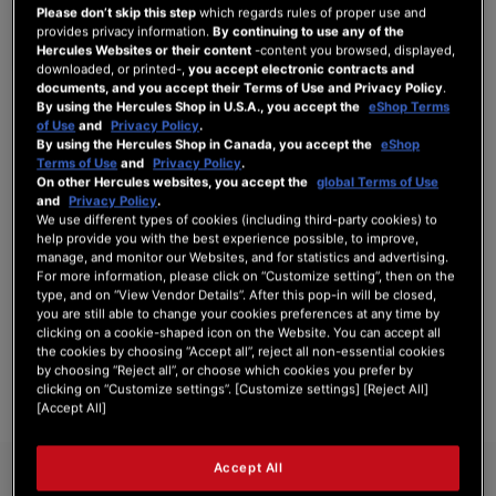
Please don’t skip this step
which regards rules of proper use and
provides privacy information.
By continuing to use any of the
Hercules Websites or their content
-content you browsed, displayed,
downloaded, or printed-,
you accept electronic contracts and
documents, and you accept their Terms of Use and Privacy Policy
.
SIGN IN
By using the Hercules Shop in U.S.A., you accept the
eShop Terms
of Use
and
Privacy Policy
.
Forgot Your Password?
By using the Hercules Shop in Canada, you accept the
eShop
Terms of Use
and
Privacy Policy
.
On other Hercules websites, you accept the
global Terms of Use
and
Privacy Policy
.
We use different types of cookies (including third-party cookies) to
help provide you with the best experience possible, to improve,
manage, and monitor our Websites, and for statistics and advertising.
NEW CUSTOMERS
For more information, please click on “Customize setting”, then on the
type, and on “View Vendor Details”. After this pop-in will be closed,
Creating an account has many benefits: check out faster, keep more than one
you are still able to change your cookies preferences at any time by
address, track orders and more.
clicking on a cookie-shaped icon on the Website. You can accept all
the cookies by choosing “Accept all”, reject all non-essential cookies
by choosing “Reject all”, or choose which cookies you prefer by
CREATE AN ACCOUNT
clicking on “Customize settings”. [Customize settings] [Reject All]
[Accept All]
Accept All