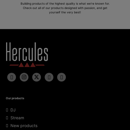
Building products of the highest quality is what we're known for.
Check out all of our products designed with passion, and get
yourself the very best!
Our products
DJ
Stream
New products