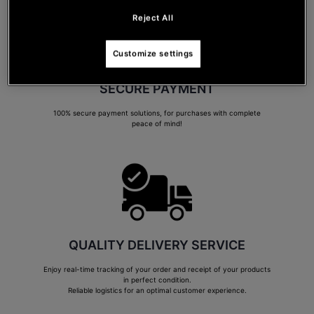
Reject All
Customize settings
SECURE PAYMENT
100% secure payment solutions, for purchases with complete
peace of mind!
QUALITY DELIVERY SERVICE
Enjoy real-time tracking of your order and receipt of your products
in perfect condition.
Reliable logistics for an optimal customer experience.