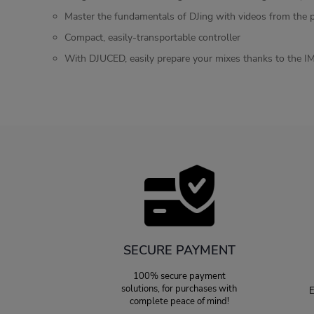
Master the fundamentals of DJing with videos from the 
Compact, easily-transportable controller
With DJUCED, easily prepare your mixes thanks to the IM
SECURE PAYMENT
100% secure payment
solutions, for purchases with
E
complete peace of mind!