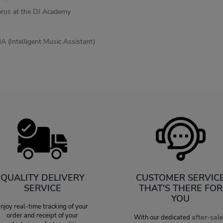
pros at the DJ Academy
A (Intelligent Music Assistant)
QUALITY DELIVERY
CUSTOMER SERVIC
SERVICE
THAT'S THERE FOR
YOU
njoy real-time tracking of your
order and receipt of your
after-sal
With our dedicated