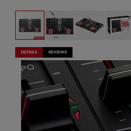
DETAILS
REVIEWS