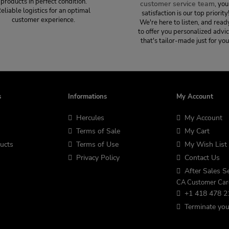
products in perfect condition.
customer service team
, you
eliable logistics for an optimal
satisfaction is our top priority
customer experience.
We're here to listen, and read
to offer you personalized advi
that's tailor-made just for you
s
Informations
My Account
Hercules
My Account
Terms of Sale
My Cart
ucts
Terms of Use
My Wish List
Privacy Policy
Contact Us
After Sales Se
CA Customer Car
+1 418 478 2
Terminate you