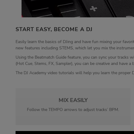
START EASY, BECOME A DJ
Easily learn the basics of DJing and have fun mixing your favor
new features including STEMS, which let you mix the instrumental
Using the Beatmatch Guide feature, you can sync your tracks wi
(Hot Cue, Stems, FX, Sampler), you can be creative and have a 
The DJ Academy video tutorials will help you learn the proper D
MIX EASILY
Follow the TEMPO arrows to adjust tracks’ BPM.