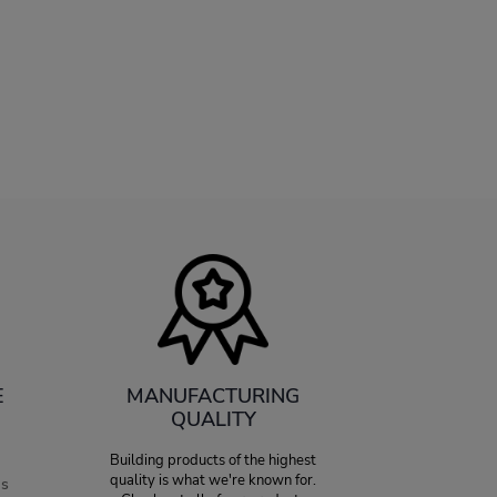
E
MANUFACTURING
QUALITY
Building products of the highest
quality is what we're known for.
es