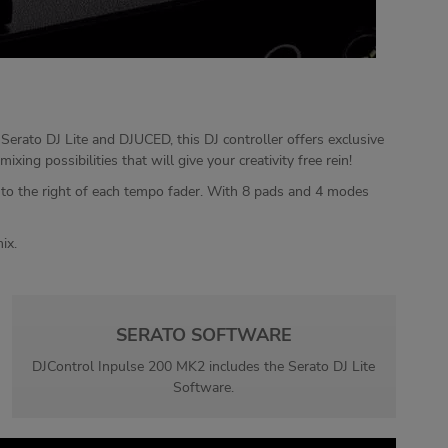
Serato DJ Lite and DJUCED, this DJ controller offers exclusive
ng possibilities that will give your creativity free rein!
d to the right of each tempo fader. With 8 pads and 4 modes
ix.
SERATO SOFTWARE
DJControl Inpulse 200 MK2 includes the Serato DJ Lite
Software.