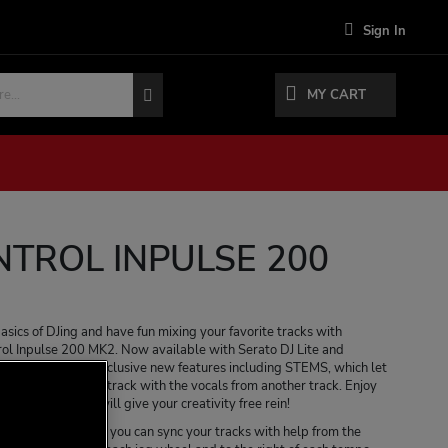
Sign In
MY CART
NTROL INPULSE 200
basics of DJing and have fun mixing your favorite tracks with
ol Inpulse 200 MK2. Now available with Serato DJ Lite and
ontroller offers exclusive new features including STEMS, which let
umentals from one track with the vocals from another track. Enjoy
ossibilities that will give your creativity free rein!
tch Guide feature, you can sync your tracks with help from the