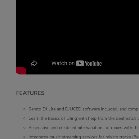
FEATURES
Serato DJ Lite and DJUCED software included, and compa
Learn the basics of DJing with help from the Beatmatch G
Be creative and create infinite variations of mixes with 
Integrates music streaming services for mixing tracks