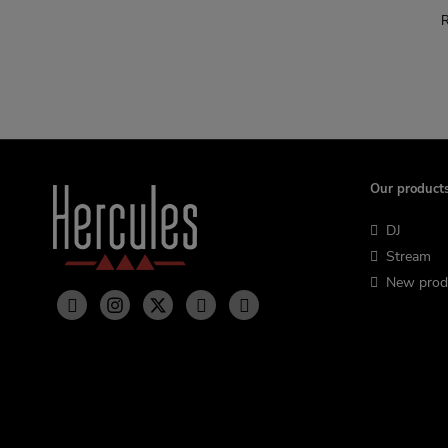
R
Our product
DJ
Stream
New prod