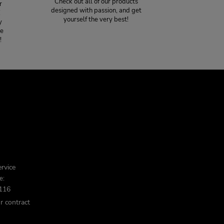
Check out all of our products
r
designed with passion, and get
!
yourself the very best!
y
ce
!
rvice
e:
116
r contract