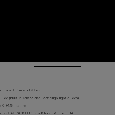
tible with Serato DJ Pro
uide (built-in Tempo and Beat Align light guides)
the STEMS feature
 (Beatport ADVANCED, SoundCloud GO+ or TIDAL)