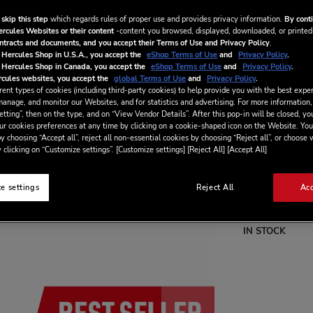
built-in light gu
fader. With 8 pa
 skip this step
which regards rules of proper use and provides privacy information.
By conti
and have a blast 
ercules Websites or their content
-content you browsed, displayed, downloaded, or printed
ontracts and documents, and you accept their Terms of Use and Privacy Policy
.
Special
CA$‌139
 Hercules Shop in U.S.A., you accept the
eShop Terms of Use
and
Privacy Policy
.
 Hercules Shop in Canada, you accept the
eShop Terms of Use
and
Privacy Policy
.
Price
CA$‌169.9
cules websites, you accept the
global Terms of Use
and
Privacy Policy
.
ent types of cookies (including third-party cookies) to help provide you with the best exper
manage, and monitor our Websites, and for statistics and advertising. For more information,
tting”, then on the type, and on “View Vendor Details”. After this pop-in will be closed, you
ur cookies preferences at any time by clicking on a cookie-shaped icon on the Website. You
y choosing “Accept all”, reject all non-essential cookies by choosing “Reject all”, or choose
 clicking on “Customize settings”. [Customize settings] [Reject All] [Accept All]
Wish List
e settings
Reject All
Acc
Be the first to re
IN STOCK