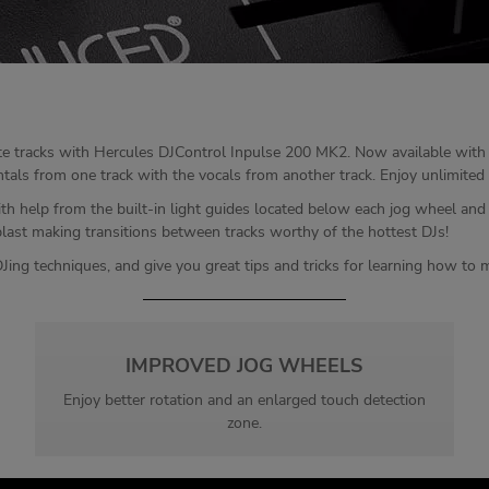
ite tracks with Hercules DJControl Inpulse 200 MK2. Now available with 
s from one track with the vocals from another track. Enjoy unlimited mixi
th help from the built-in light guides located below each jog wheel an
blast making transitions between tracks worthy of the hottest DJs!
Jing techniques, and give you great tips and tricks for learning how to m
IMPROVED JOG WHEELS
Enjoy better rotation and an enlarged touch detection
zone.