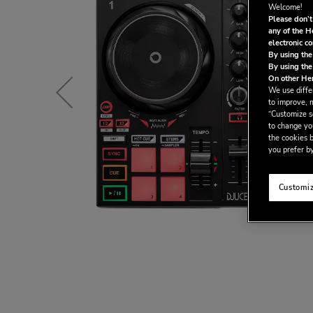
Welcome!
Please don’t
any of the H
electronic c
By using the
By using the
On other Her
We use differ
to improve, 
“Customize se
to change yo
the cookies b
you prefer by
Customiz