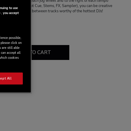
ides located below each jog wheel and to the right of each tempo
ds and 4 modes (Hot Cue, Stems, FX, Sampler), you can be creative
nuing to use
making transitions between tracks worthy of the hottest DJs!
-,
you accept
.99
9
ience possible,
 please click on
 are still able
ADD TO CART
 can accept all
 which cookies
ept All
view this product